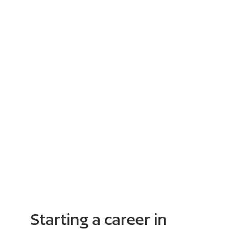
Starting a career in