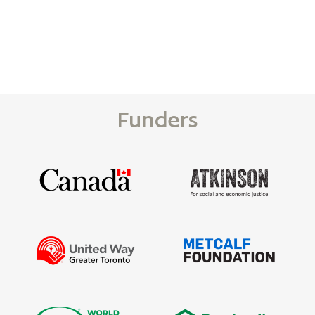
Funders