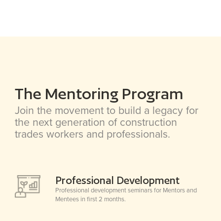
The Mentoring Program
Join the movement to build a legacy for
the next generation of construction
trades workers and professionals.
Professional Development
Professional development seminars for Mentors and
Mentees in first 2 months.