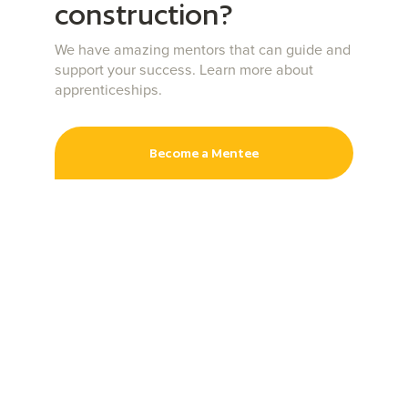
construction?
We have amazing mentors that can guide and
support your success. Learn more about
apprenticeships.
Become a Mentee