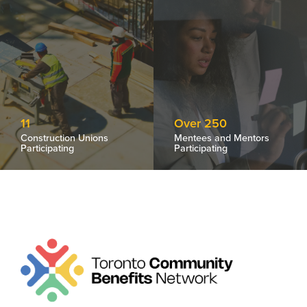
11
Over 250
Construction Unions
Mentees and Mentors
Participating
Participating