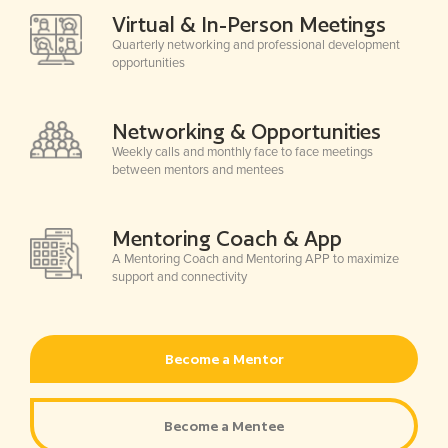
Virtual & In-Person Meetings
Quarterly networking and professional development
opportunities
Networking & Opportunities
Weekly calls and monthly face to face meetings
between mentors and mentees
Mentoring Coach & App
A Mentoring Coach and Mentoring APP to maximize
support and connectivity
Become a Mentor
Become a Mentee