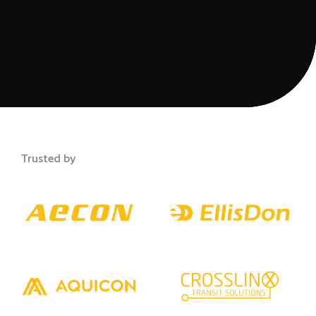
Trusted by