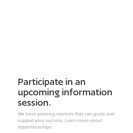
Participate in an
upcoming information
session.
We have amazing mentors that can guide and
support your success. Learn more about
apprenticeships.