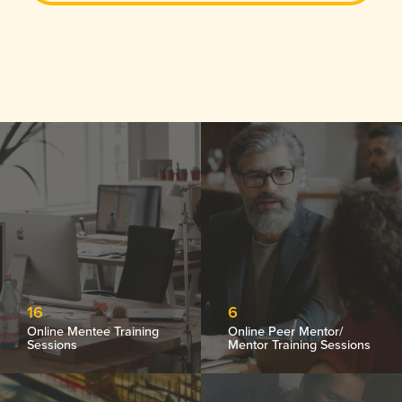
16
6
Online Mentee Training
Online Peer Mentor/
Sessions
Mentor Training Sessions