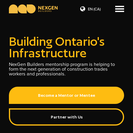
EN (CA)
Building Ontario's
Infrastructure
NexGen Builders mentorship program is helping to
form the next generation of construction trades
workers and professionals.
Become a Mentor or Mentee
Partner with Us