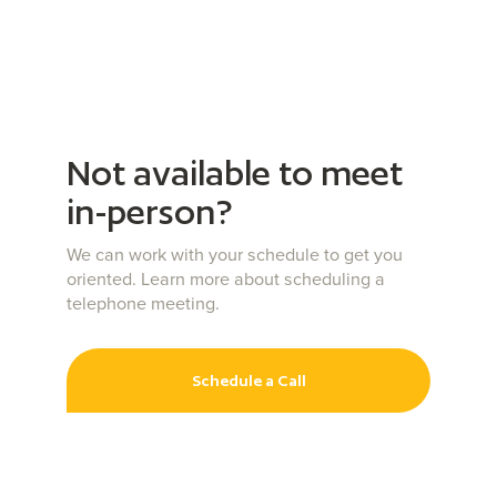
Not available to meet
in-person?
We can work with your schedule to get you
oriented. Learn more about scheduling a
telephone meeting.
Schedule a Call