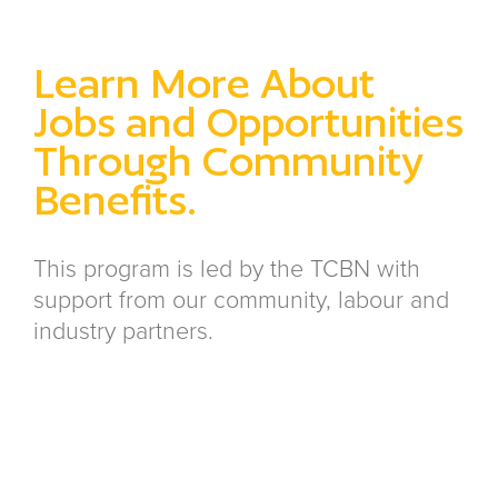
Learn More About
Jobs and Opportunities
Through Community
Benefits.
This program is led by the TCBN with
support from our community, labour and
industry partners.