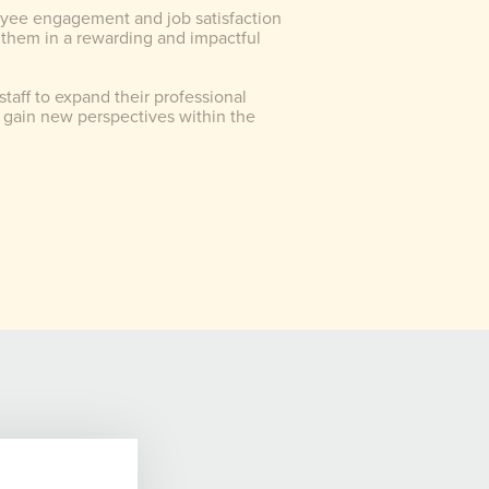
yee engagement and job satisfaction
 them in a rewarding and impactful
staff to expand their professional
gain new perspectives within the