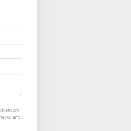
ts Network
 news, and