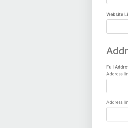
Website L
Addr
Full Addr
Address li
Address lin