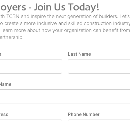
oyers - Join Us Today!
ith TCBN and inspire the next generation of builders. Let’
to create a more inclusive and skilled construction industr
 learn more about how your organization can benefit from
partnership.
e
Last Name
 Name
ress
Phone Number