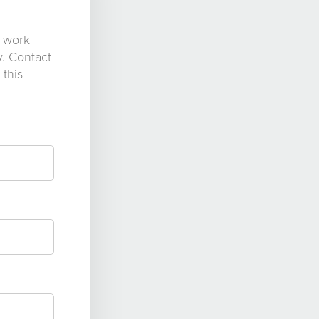
s work
y. Contact
 this