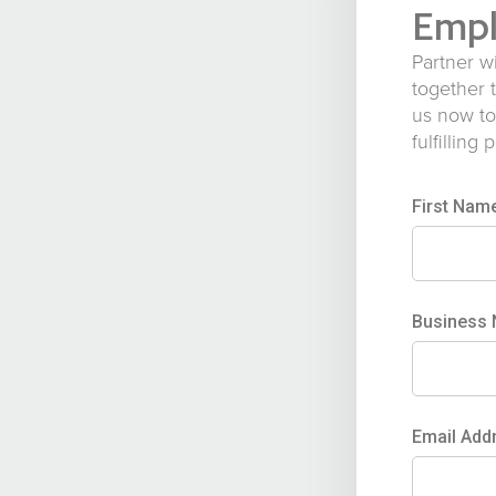
Empl
Partner w
together 
us now to
fulfilling 
First Nam
Business
Email Add