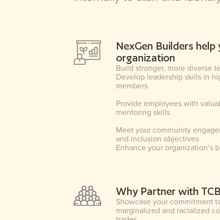
NexGen Builders help 
organization
Build stronger, more diverse 
Develop leadership skills in h
members
Provide employees with valua
mentoring skills
Meet your community engagem
and inclusion objectives
Enhance your organization’s 
Why Partner with TC
Showcase your commitment to 
marginalized and racialized c
trades.