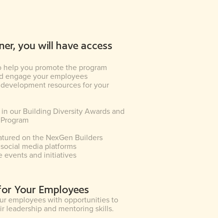
ner, you will have access
o help you promote the program
and engage your employees
 development resources for your
n in our Building Diversity Awards and
 Program
atured on the NexGen Builders
social media platforms
e events and initiatives
 for Your Employees
r employees with opportunities to
r leadership and mentoring skills.