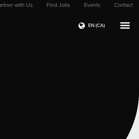
artner with Us
Find Jobs
Events
Contact
EN (CA)