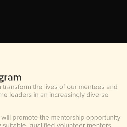
ogram
transform the lives of our mentees and
e leaders in an increasingly diverse
 will promote the mentorship opportunity
fy suitable, qualified volunteer mentors.