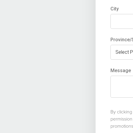
City
Province/
Message
By clickin
permission
promotions 