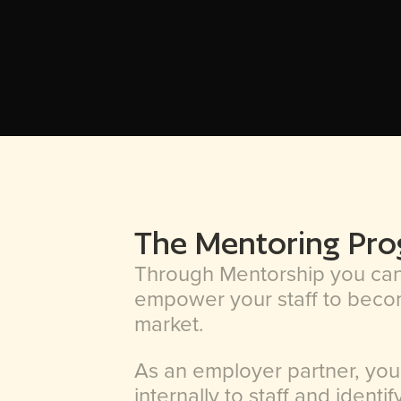
The Mentoring Pr
Through Mentorship you can 
empower your staff to becom
market.
As an employer partner, you
internally to staff and identi