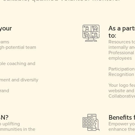
your
As a part
to:
teams
Resources t
igh-potential team
internally 
Professional
employees
ble coaching and
Participatio
Recognition
ent and diversity
Your logo fe
brand
website and 
Collaborativ
BN?
Benefits
uplifting
Empower you
ommunities in the
enhance thei