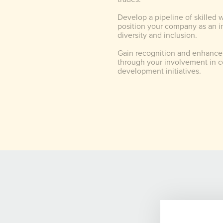
Develop a pipeline of skilled 
position your company as an in
diversity and inclusion.
Gain recognition and enhance
through your involvement in 
development initiatives.