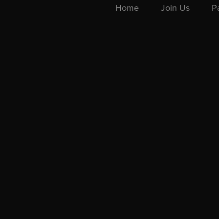
Home
Join Us
P