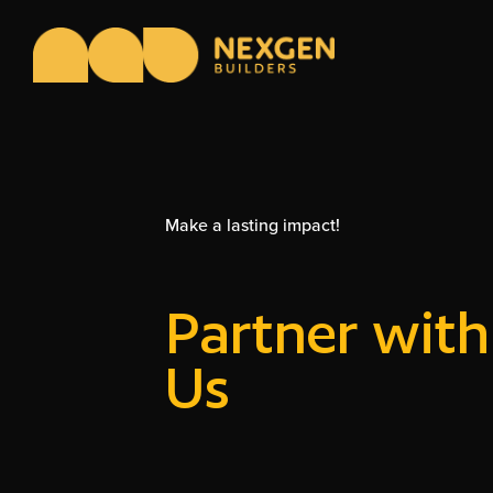
Make a lasting impact!
Partner with
Us