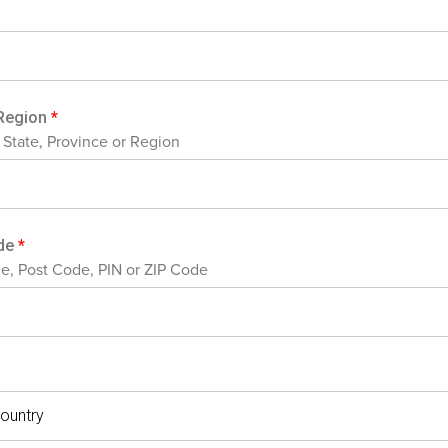
/Region
*
, State, Province or Region
ode
*
de, Post Code, PIN or ZIP Code