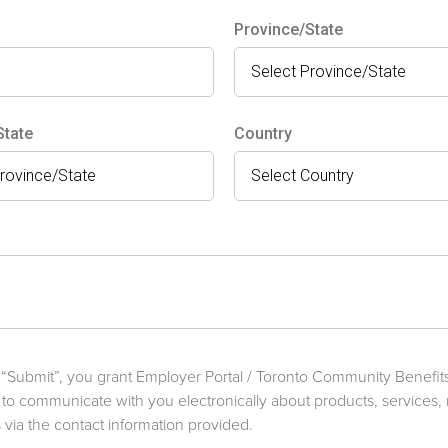
Province/State
State
Country
g “Submit”, you grant Employer Portal / Toronto Community Benefi
 to communicate with you electronically about products, services,
via the contact information provided.