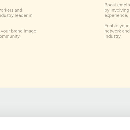
Boost emplo
workers and
by involving
dustry leader in
experience.
Enable your 
 your brand image
network and 
community
industry.