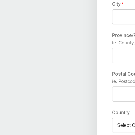
City
*
Province
ie. County
Postal C
ie. Postco
Country