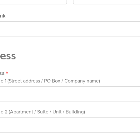
ink
ess
ess
*
ne 1 (Street address / PO Box / Company name)
e 2 (Apartment / Suite / Unit / Building)